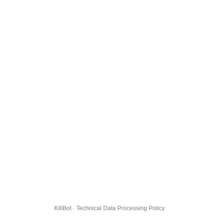
KillBot · Technical Data Processing Policy