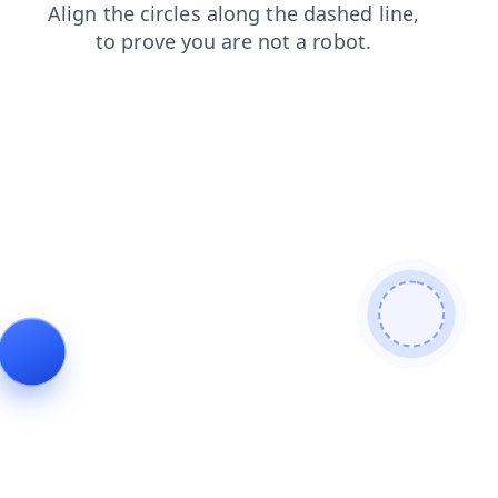
blog
login
faq
shop
news
products
search
contacts