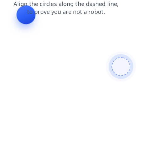
shop
contacts
news