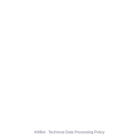
KillBot · Technical Data Processing Policy